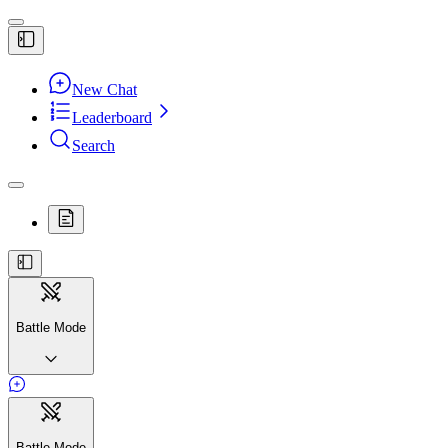
New Chat
Leaderboard
Search
Battle Mode
Battle Mode