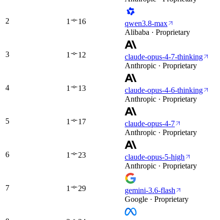
2
1
16
qwen3.8-max
Alibaba · Proprietary
3
1
12
claude-opus-4-7-thinking
Anthropic · Proprietary
4
1
13
claude-opus-4-6-thinking
Anthropic · Proprietary
5
1
17
claude-opus-4-7
Anthropic · Proprietary
6
1
23
claude-opus-5-high
Anthropic · Proprietary
7
1
29
gemini-3.6-flash
Google · Proprietary