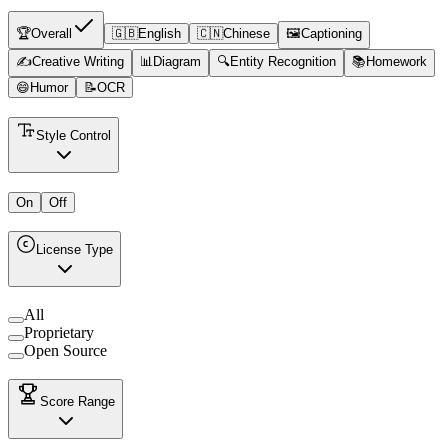
🏆
Overall
🇬🇧
English
🇨🇳
Chinese
🖼️
Captioning
✍️
Creative Writing
📊
Diagram
🔍
Entity Recognition
📚
Homework
😄
Humor
📝
OCR
Style Control
On
Off
License Type
All
Proprietary
Open Source
Score Range