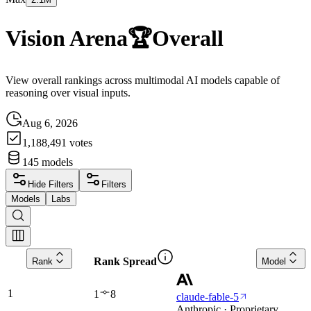
Vision Arena
🏆
Overall
View overall rankings across multimodal AI models capable of
reasoning over visual inputs.
Aug 6, 2026
1,188,491
votes
145
models
Hide Filters
Filters
Models
Labs
Rank Spread
Rank
Model
1
1
8
claude-fable-5
Anthropic · Proprietary