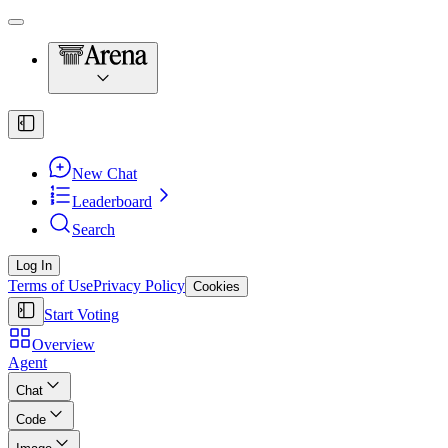
New Chat
Leaderboard
Search
Log In
Terms of Use
Privacy Policy
Cookies
Start Voting
Overview
Agent
Chat
Code