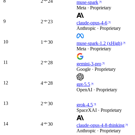
8
2
24
muse-spark
Meta · Proprietary
9
2
23
claude-opus-4-6
Anthropic · Proprietary
10
1
30
muse-spark-1.2 (xHigh)
Meta · Proprietary
11
2
28
gemini-3-pro
Google · Proprietary
12
4
28
gpt-5.5
OpenAI · Proprietary
13
2
30
grok-4.5
SpaceXAI · Proprietary
14
4
30
claude-opus-4-8-thinking
Anthropic · Proprietary