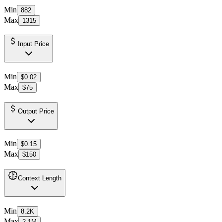
Min
882
Max
1315
Input Price
Min
$0.02
Max
$75
Output Price
Min
$0.15
Max
$150
Context Length
Min
8.2K
Max
2.1M