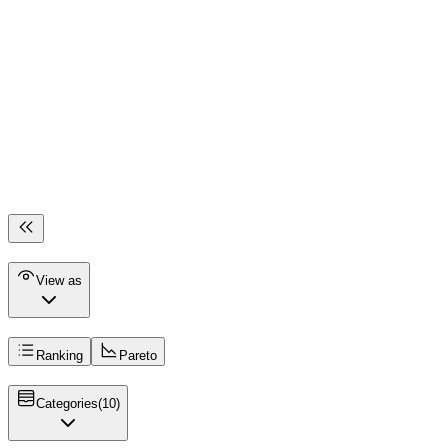
View as
Ranking
Pareto
Categories
(
10
)