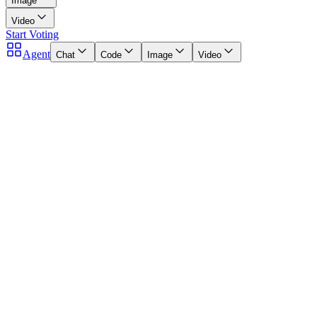
Image
Video
Start Voting
Agent
Chat
Code
Image
Video